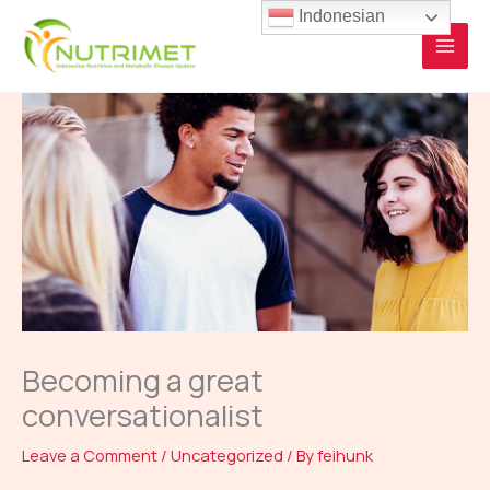
Skip
Indonesian
to
content
Becoming a great
conversationalist
Leave a Comment
/
Uncategorized
/ By
feihunk