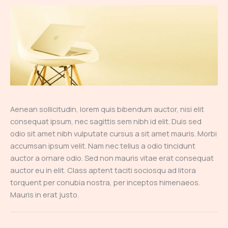
Aenean sollicitudin, lorem quis bibendum auctor, nisi elit
consequat ipsum, nec sagittis sem nibh id elit. Duis sed
odio sit amet nibh vulputate cursus a sit amet mauris. Morbi
accumsan ipsum velit. Nam nec tellus a odio tincidunt
auctor a ornare odio. Sed non mauris vitae erat consequat
auctor eu in elit. Class aptent taciti sociosqu ad litora
torquent per conubia nostra, per inceptos himenaeos.
Mauris in erat justo.