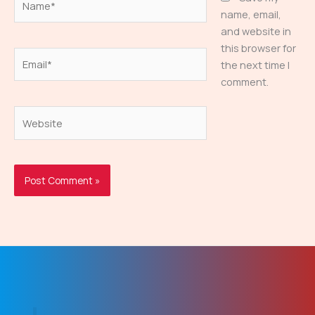
name, email,
and website in
this browser for
Email*
the next time I
comment.
Website