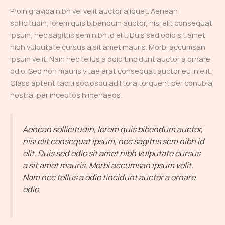
Proin gravida nibh vel velit auctor aliquet. Aenean
sollicitudin, lorem quis bibendum auctor, nisi elit consequat
ipsum, nec sagittis sem nibh id elit. Duis sed odio sit amet
nibh vulputate cursus a sit amet mauris. Morbi accumsan
ipsum velit. Nam nec tellus a odio tincidunt auctor a ornare
odio. Sed non mauris vitae erat consequat auctor eu in elit.
Class aptent taciti sociosqu ad litora torquent per conubia
nostra, per inceptos himenaeos.
Aenean sollicitudin, lorem quis bibendum auctor,
nisi elit consequat ipsum, nec sagittis sem nibh id
elit. Duis sed odio sit amet nibh vulputate cursus
a sit amet mauris. Morbi accumsan ipsum velit.
Nam nec tellus a odio tincidunt auctor a ornare
odio.