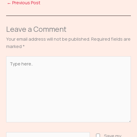
←
Previous Post
Leave a Comment
Your email address will not be published.
Required fields are
marked
*
Type
here..
Name*
Save my