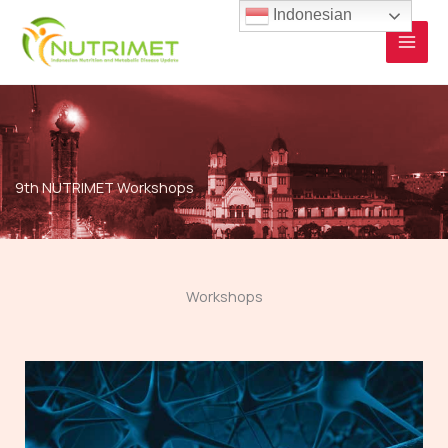
Skip
Indonesian
to
content
9th NUTRIMET Workshops
Workshops