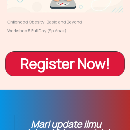
Childhood Obesity: Basic and Beyond
Workshop 5 Full Day (Sp.Anak):
Register Now!
Mari update ilmu