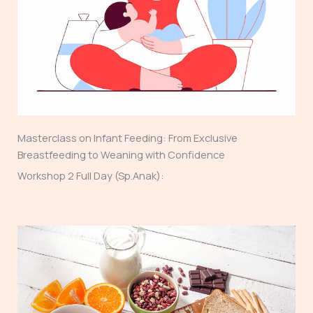
Masterclass on Infant Feeding: From Exclusive
Breastfeeding to Weaning with Confidence
Workshop 2 Full Day (Sp.Anak):