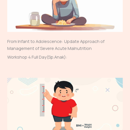
From Infant to Adolescence: Update Approach of
Management of Severe Acute Malnutrition
Workshop 4 Full Day(Sp.Anak):