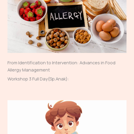
From Identification to Intervention: Advances in Food
Allergy Management
Workshop 3 Full Day(Sp.Anak):