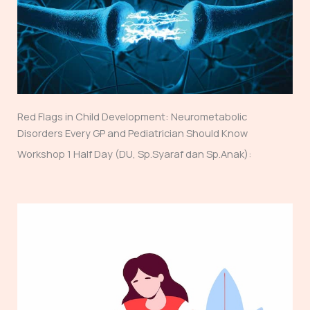
Red Flags in Child Development: Neurometabolic
Disorders Every GP and Pediatrician Should Know
Workshop 1 Half Day (DU, Sp.Syaraf dan Sp.Anak):